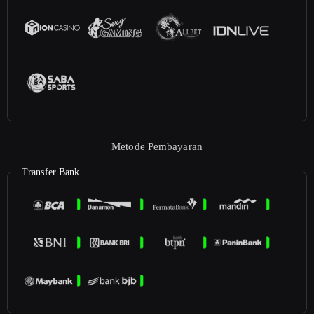
Metode Pembayaran
Transfer Bank