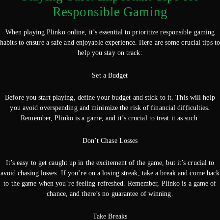
Responsible Gaming
When playing Plinko online, it’s essential to prioritize responsible gaming
habits to ensure a safe and enjoyable experience. Here are some crucial tips to
help you stay on track:
Set a Budget
Before you start playing, define your budget and stick to it. This will help
you avoid overspending and minimize the risk of financial difficulties.
Remember, Plinko is a game, and it’s crucial to treat it as such.
Don’t Chase Losses
It’s easy to get caught up in the excitement of the game, but it’s crucial to
avoid chasing losses. If you’re on a losing streak, take a break and come back
to the game when you’re feeling refreshed. Remember, Plinko is a game of
chance, and there’s no guarantee of winning.
Take Breaks