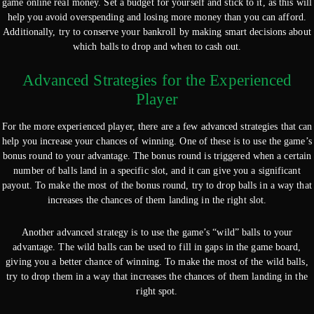
game online real money. Set a budget for yourself and stick to it, as this will
help you avoid overspending and losing more money than you can afford.
Additionally, try to conserve your bankroll by making smart decisions about
which balls to drop and when to cash out.
Advanced Strategies for the Experienced
Player
For the more experienced player, there are a few advanced strategies that can
help you increase your chances of winning. One of these is to use the game’s
bonus round to your advantage. The bonus round is triggered when a certain
number of balls land in a specific slot, and it can give you a significant
payout. To make the most of the bonus round, try to drop balls in a way that
increases the chances of them landing in the right slot.
Another advanced strategy is to use the game’s “wild” balls to your
advantage. The wild balls can be used to fill in gaps in the game board,
giving you a better chance of winning. To make the most of the wild balls,
try to drop them in a way that increases the chances of them landing in the
right spot.