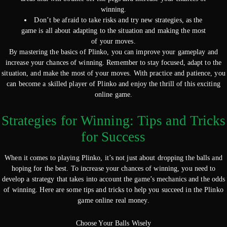
winning.
Don’t be afraid to take risks and try new strategies, as the
game is all about adapting to the situation and making the most
of your moves.
By mastering the basics of Plinko, you can improve your gameplay and
increase your chances of winning. Remember to stay focused, adapt to the
situation, and make the most of your moves. With practice and patience, you
can become a skilled player of Plinko and enjoy the thrill of this exciting
online game.
Strategies for Winning: Tips and Tricks
for Success
When it comes to playing Plinko, it’s not just about dropping the balls and
hoping for the best. To increase your chances of winning, you need to
develop a strategy that takes into account the game’s mechanics and the odds
of winning. Here are some tips and tricks to help you succeed in the Plinko
game online real money.
Choose Your Balls Wisely