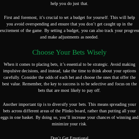
help you do just that.
First and foremost, it’s crucial to set a budget for yourself. This will help
you avoid overspending and ensure that you don’t get caught up in the
excitement of the game. By setting a budget, you can also track your progress
and make adjustments as needed.
Choose Your Bets Wisely
When it comes to placing bets, it’s essential to be strategic. Avoid making
impulsive decisions, and instead, take the time to think about your options
carefully. Consider the odds of each bet and choose the ones that offer the
best value. Remember, the key to success is to be selective and focus on the
bets that are most likely to pay off.
Another important tip is to diversify your bets. This means spreading your
bets across different areas of the Plinko board, rather than putting all your
eggs in one basket. By doing so, you’ll increase your chances of winning and
minimize your risk.
Don’t Get Emotional