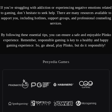
If you’re struggling with addiction or experiencing negative emotions related
to gaming, don’t hesitate to seek help. There are many resources available to
support you, including hotlines, support groups, and professional counseling
services.
By following these essential tips, you can ensure a safe and enjoyable Plinko
experience. Remember, responsible gaming is key to a healthy and happy
gaming experience. So, go ahead, play Plinko, but do it responsibly!
Penyedia Games