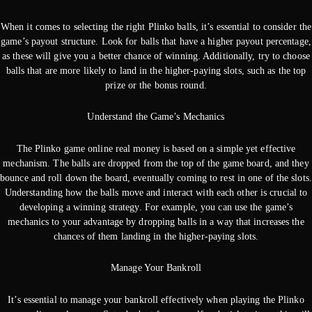
When it comes to selecting the right Plinko balls, it’s essential to consider the
game’s payout structure. Look for balls that have a higher payout percentage,
as these will give you a better chance of winning. Additionally, try to choose
balls that are more likely to land in the higher-paying slots, such as the top
prize or the bonus round.
Understand the Game’s Mechanics
The Plinko game online real money is based on a simple yet effective
mechanism. The balls are dropped from the top of the game board, and they
bounce and roll down the board, eventually coming to rest in one of the slots.
Understanding how the balls move and interact with each other is crucial to
developing a winning strategy. For example, you can use the game’s
mechanics to your advantage by dropping balls in a way that increases the
chances of them landing in the higher-paying slots.
Manage Your Bankroll
It’s essential to manage your bankroll effectively when playing the Plinko