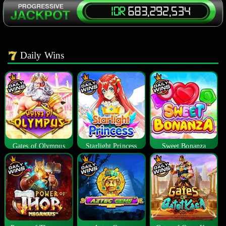
Daily Wins
Gates of Olympus
Starlight Princess
Sweet Bonanza