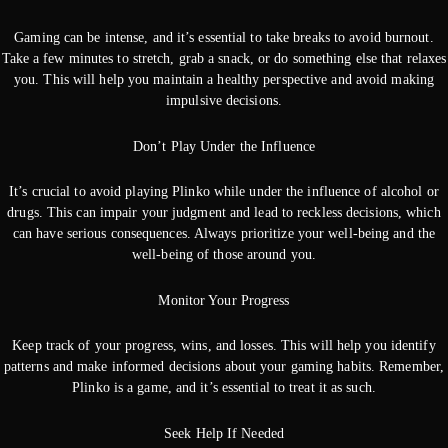
Gaming can be intense, and it’s essential to take breaks to avoid burnout.
Take a few minutes to stretch, grab a snack, or do something else that relaxes
you. This will help you maintain a healthy perspective and avoid making
impulsive decisions.
Don’t Play Under the Influence
It’s crucial to avoid playing Plinko while under the influence of alcohol or
drugs. This can impair your judgment and lead to reckless decisions, which
can have serious consequences. Always prioritize your well-being and the
well-being of those around you.
Monitor Your Progress
Keep track of your progress, wins, and losses. This will help you identify
patterns and make informed decisions about your gaming habits. Remember,
Plinko is a game, and it’s essential to treat it as such.
Seek Help If Needed