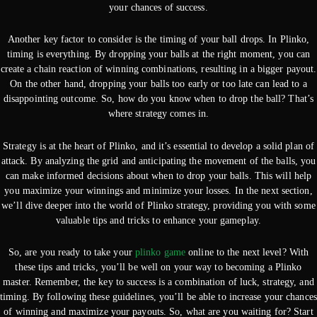
your chances of success.
Another key factor to consider is the timing of your ball drops. In Plinko,
timing is everything. By dropping your balls at the right moment, you can
create a chain reaction of winning combinations, resulting in a bigger payout.
On the other hand, dropping your balls too early or too late can lead to a
disappointing outcome. So, how do you know when to drop the ball? That’s
where strategy comes in.
Strategy is at the heart of Plinko, and it’s essential to develop a solid plan of
attack. By analyzing the grid and anticipating the movement of the balls, you
can make informed decisions about when to drop your balls. This will help
you maximize your winnings and minimize your losses. In the next section,
we’ll dive deeper into the world of Plinko strategy, providing you with some
valuable tips and tricks to enhance your gameplay.
So, are you ready to take your
plinko game
online to the next level? With
these tips and tricks, you’ll be well on your way to becoming a Plinko
master. Remember, the key to success is a combination of luck, strategy, and
timing. By following these guidelines, you’ll be able to increase your chances
of winning and maximize your payouts. So, what are you waiting for? Start