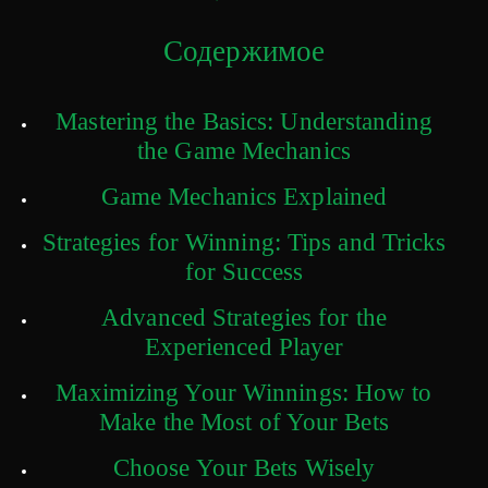
Содержимое
Mastering the Basics: Understanding
the Game Mechanics
Game Mechanics Explained
Strategies for Winning: Tips and Tricks
for Success
Advanced Strategies for the
Experienced Player
Maximizing Your Winnings: How to
Make the Most of Your Bets
Choose Your Bets Wisely