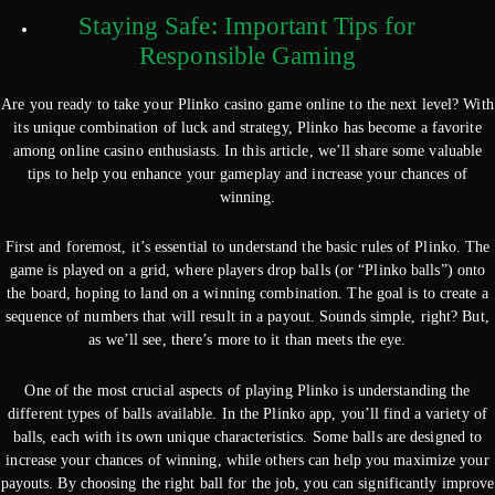
Staying Safe: Important Tips for
Responsible Gaming
Are you ready to take your Plinko casino game online to the next level? With
its unique combination of luck and strategy, Plinko has become a favorite
among online casino enthusiasts. In this article, we’ll share some valuable
tips to help you enhance your gameplay and increase your chances of
winning.
First and foremost, it’s essential to understand the basic rules of Plinko. The
game is played on a grid, where players drop balls (or “Plinko balls”) onto
the board, hoping to land on a winning combination. The goal is to create a
sequence of numbers that will result in a payout. Sounds simple, right? But,
as we’ll see, there’s more to it than meets the eye.
One of the most crucial aspects of playing Plinko is understanding the
different types of balls available. In the Plinko app, you’ll find a variety of
balls, each with its own unique characteristics. Some balls are designed to
increase your chances of winning, while others can help you maximize your
payouts. By choosing the right ball for the job, you can significantly improve