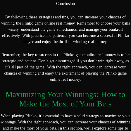
Conclusion
By following these strategies and tips, you can increase your chances of
winning the Plinko game online real money. Remember to choose your balls
wisely, understand the game’s mechanics, and manage your bankroll
effectively. With practice and patience, you can become a successful Plinko
player and enjoy the thrill of winning real money.
Remember, the key to success in the Plinko game online real money is to be
strategic and patient. Don’t get discouraged if you don’t win right away, as
it’s all part of the game. With the right approach, you can increase your
chances of winning and enjoy the excitement of playing the Plinko game
online real money.
Maximizing Your Winnings: How to
Make the Most of Your Bets
When playing Plinko, it’s essential to have a solid strategy to maximize your
winnings. With the right approach, you can increase your chances of winning
and make the most of your bets. In this section, we’ll explore some tips to