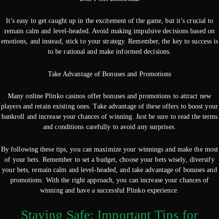
It’s easy to get caught up in the excitement of the game, but it’s crucial to
remain calm and level-headed. Avoid making impulsive decisions based on
emotions, and instead, stick to your strategy. Remember, the key to success is
to be rational and make informed decisions.
Take Advantage of Bonuses and Promotions
Many online Plinko casinos offer bonuses and promotions to attract new
players and retain existing ones. Take advantage of these offers to boost your
bankroll and increase your chances of winning. Just be sure to read the terms
and conditions carefully to avoid any surprises.
By following these tips, you can maximize your winnings and make the most
of your bets. Remember to set a budget, choose your bets wisely, diversify
your bets, remain calm and level-headed, and take advantage of bonuses and
promotions. With the right approach, you can increase your chances of
winning and have a successful Plinko experience.
Staying Safe: Important Tips for