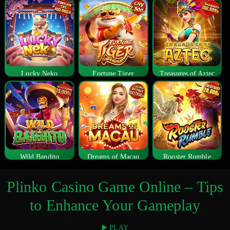
Lucky Neko
Fortune Tiger
Treasures of Aztec
Wild Bandito
Dreams of Macau
Rooster Rumble
Plinko Casino Game Online – Tips
to Enhance Your Gameplay
▶️ PLAY