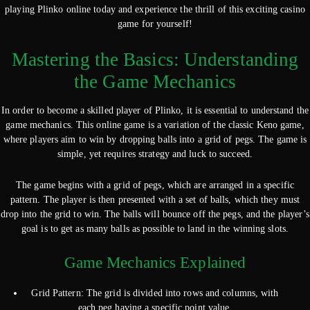
playing Plinko online today and experience the thrill of this exciting casino
game for yourself!
Mastering the Basics: Understanding
the Game Mechanics
In order to become a skilled player of Plinko, it is essential to understand the
game mechanics. This online game is a variation of the classic Keno game,
where players aim to win by dropping balls into a grid of pegs. The game is
simple, yet requires strategy and luck to succeed.
The game begins with a grid of pegs, which are arranged in a specific
pattern. The player is then presented with a set of balls, which they must
drop into the grid to win. The balls will bounce off the pegs, and the player’s
goal is to get as many balls as possible to land in the winning slots.
Game Mechanics Explained
Grid Pattern: The grid is divided into rows and columns, with
each peg having a specific point value.