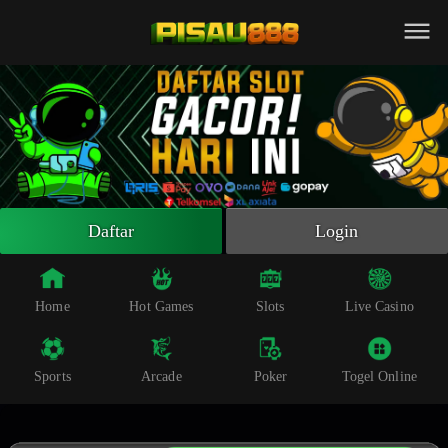
Beranda
Slot Online
Live Casino
Sportsbook
Arcade
Togel Online
Daftar
Login
Poker
Whatsapp
Home
Hot Games
Slots
Live Casino
Telegram
Sports
Arcade
Poker
Togel Online
Livechat