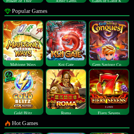
Power of Thor Megaways
Aztec Gems
Gates of Gatot Kaca
Popular Games
Mahjong Ways
Koi Gate
Gem Saviour Conquest
Gold Blitz
Roma
Fiery Sevens
Hot Games