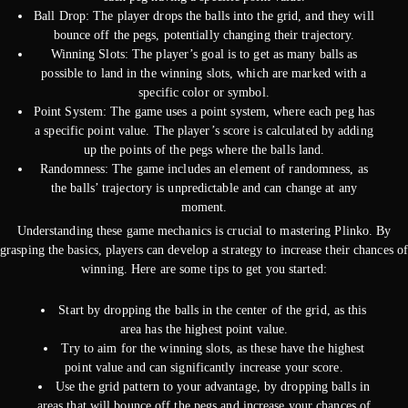
Ball Drop: The player drops the balls into the grid, and they will
bounce off the pegs, potentially changing their trajectory.
Winning Slots: The player’s goal is to get as many balls as
possible to land in the winning slots, which are marked with a
specific color or symbol.
Point System: The game uses a point system, where each peg has
a specific point value. The player’s score is calculated by adding
up the points of the pegs where the balls land.
Randomness: The game includes an element of randomness, as
the balls’ trajectory is unpredictable and can change at any
moment.
Understanding these game mechanics is crucial to mastering Plinko. By
grasping the basics, players can develop a strategy to increase their chances o
winning. Here are some tips to get you started:
Start by dropping the balls in the center of the grid, as this
area has the highest point value.
Try to aim for the winning slots, as these have the highest
point value and can significantly increase your score.
Use the grid pattern to your advantage, by dropping balls in
areas that will bounce off the pegs and increase your chances of