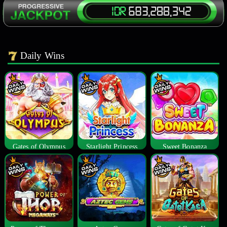
Daily Wins
Gates of Olympus
Starlight Princess
Sweet Bonanza