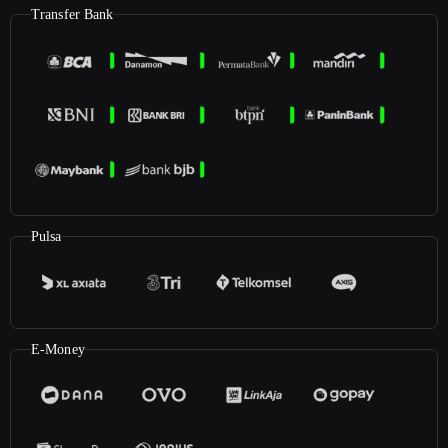
Transfer Bank
Pulsa
E-Money