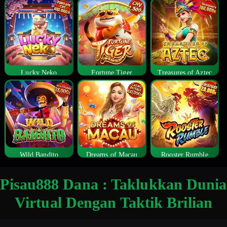
Lucky Neko
Fortune Tiger
Treasures of Aztec
Wild Bandito
Dreams of Macau
Rooster Rumble
Pisau888 Dana : Taklukkan Dunia
Virtual Dengan Taktik Brilian