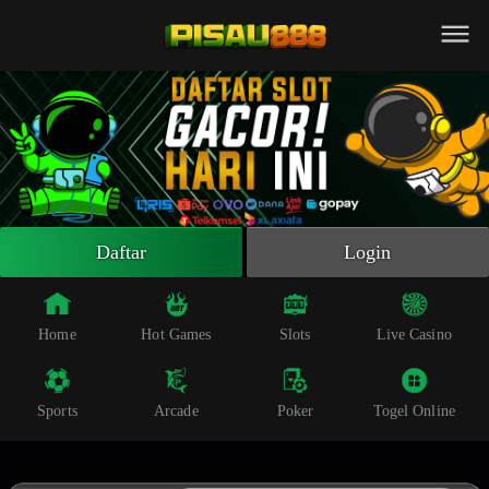
Beranda
Slot Online
Live Casino
Sportsbook
Arcade
Togel Online
Daftar
Login
Poker
Whatsapp
Home
Hot Games
Slots
Live Casino
Telegram
Sports
Arcade
Poker
Togel Online
Livechat