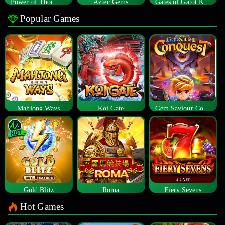
Power of Thor Megaways
Aztec Gems
Gates of Gatot Kaca
Popular Games
Mahjong Ways
Koi Gate
Gem Saviour Conquest
Gold Blitz
Roma
Fiery Sevens
Hot Games