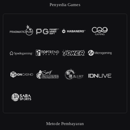
Penyedia Games
Metode Pembayaran