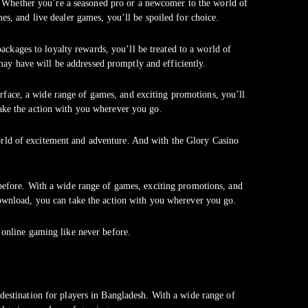
 Whether you’re a seasoned pro or a newcomer to the world of
es, and live dealer games, you’ll be spoiled for choice.
ackages to loyalty rewards, you’ll be treated to a world of
may have will be addressed promptly and efficiently.
erface, a wide range of games, and exciting promotions, you’ll
ake the action with you wherever you go.
world of excitement and adventure. And with the Glory Casino
before. With a wide range of games, exciting promotions, and
download, you can take the action with you wherever you go.
 online gaming like never before.
destination for players in Bangladesh. With a wide range of