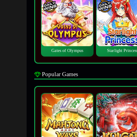
Gates of Olympus
Starlight Princes
Popular Games