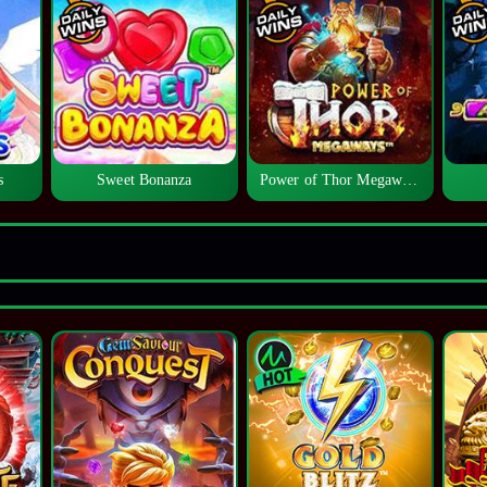
s
Sweet Bonanza
Power of Thor Megaways