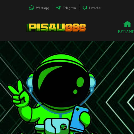
Whatsapp
Telegram
Livechat
BERAN