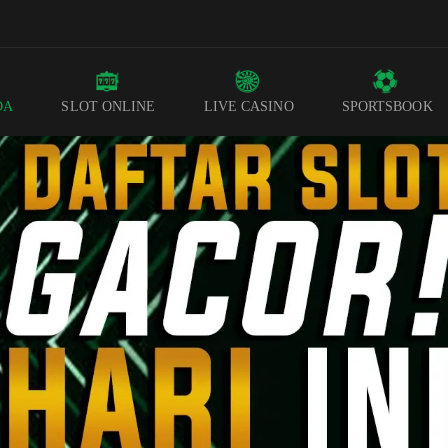
DA
SLOT ONLINE
LIVE CASINO
SPORTSBOOK