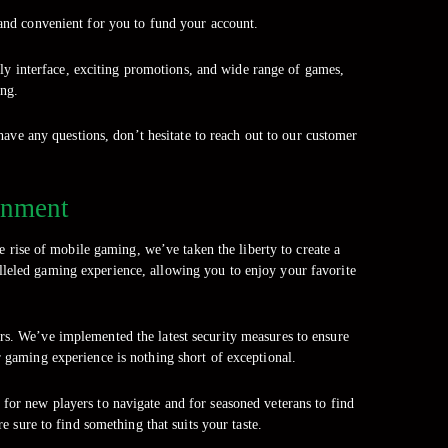
 and convenient for you to fund your account.
dly interface, exciting promotions, and wide range of games,
ing.
have any questions, don’t hesitate to reach out to our customer
inment
e rise of mobile gaming, we’ve taken the liberty to create a
leled gaming experience, allowing you to enjoy your favorite
rs. We’ve implemented the latest security measures to ensure
r gaming experience is nothing short of exceptional.
for new players to navigate and for seasoned veterans to find
 sure to find something that suits your taste.