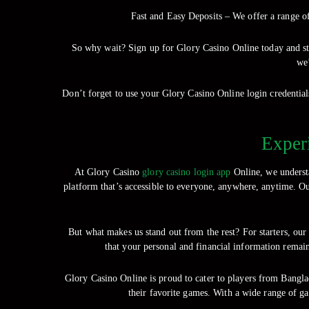
Fast and Easy Deposits – We offer a range of
So why wait? Sign up for Glory Casino Online today and star
we’
Don’t forget to use your Glory Casino Online login credentials
Exper
At Glory Casino
glory casino login app
Online, we understa
platform that’s accessible to everyone, anywhere, anytime. 
But what makes us stand out from the rest? For starters, ou
that your personal and financial information remain
Glory Casino Online is proud to cater to players from Bangla
their favorite games. With a wide range of ga