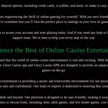
 deposit options, including credit cards, e-wallets, and more, to make it easy
t experiencing the thrill of online gaming for yourself. With our user-frien
re confident that you’ll find the perfect place to indulge in your love of gam
 to access your account and start playing today. And if you need any help or 
support team. We’re here to help you every step of the way.
ience the Best of Online Casino Enterta
nd that the world of online casino entertainment is vast and exciting. With th
Our Glory Casino app and Glory Casino APK are designed to provide an unparal
games on-the-go.
r commitment to providing a secure and trustworthy environment for our playe
s safe and confidential. Our team of experts is dedicated to ensuring that you
desh and beyond. Our platform is designed to be user-friendly, making it easy 
mes to choose from, including slots, table games, and live dealer games, you’re