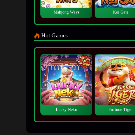
Mahjong Ways
Koi Gate
Hot Games
Lucky Neko
Fortune Tiger