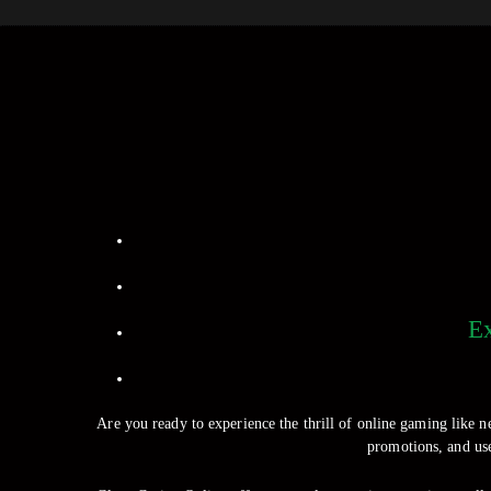
Ex
Are you ready to experience the thrill of online gaming like n
promotions, and use