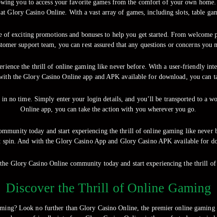
lowing you to access your favorite games from the comfort of your own home.
 at Glory Casino Online. With a vast array of games, including slots, table gam
ge of exciting promotions and bonuses to help you get started. From welcome p
tomer support team, you can rest assured that any questions or concerns you 
ence the thrill of online gaming like never before. With a user-friendly int
 with the Glory Casino Online app and APK available for download, you can t
 in no time. Simply enter your login details, and you’ll be transported to a 
Online app, you can take the action with you wherever you go.
ommunity today and start experiencing the thrill of online gaming like never 
rst spin. And with the Glory Casino App and Glory Casino APK available for 
 the Glory Casino Online community today and start experiencing the thrill of
Discover the Thrill of Online Gaming
gaming? Look no further than Glory Casino Online, the premier online gaming 