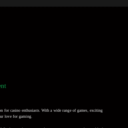
ent
on for casino enthusiasts. With a wide range of games, exciting
our love for gaming.