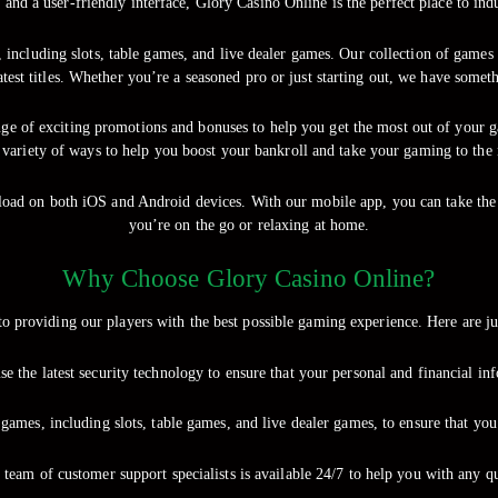
and a user-friendly interface, Glory Casino Online is the perfect place to in
including slots, table games, and live dealer games. Our collection of games 
eatest titles. Whether you’re a seasoned pro or just starting out, we have somet
range of exciting promotions and bonuses to help you get the most out of you
variety of ways to help you boost your bankroll and take your gaming to the 
load on both iOS and Android devices. With our mobile app, you can take the
you’re on the go or relaxing at home.
Why Choose Glory Casino Online?
 providing our players with the best possible gaming experience. Here are j
e the latest security technology to ensure that your personal and financial inf
ames, including slots, table games, and live dealer games, to ensure that yo
team of customer support specialists is available 24/7 to help you with any q