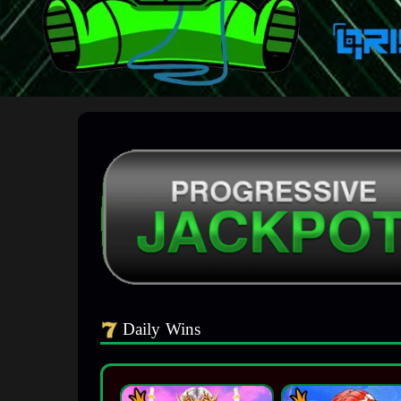
Daily Wins