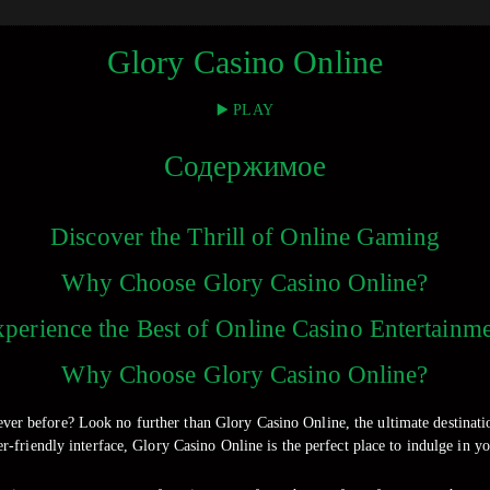
Glory Casino Online
▶️ PLAY
Содержимое
Discover the Thrill of Online Gaming
Why Choose Glory Casino Online?
perience the Best of Online Casino Entertainm
Why Choose Glory Casino Online?
ever before? Look no further than Glory Casino Online, the ultimate destinati
r-friendly interface, Glory Casino Online is the perfect place to indulge in y