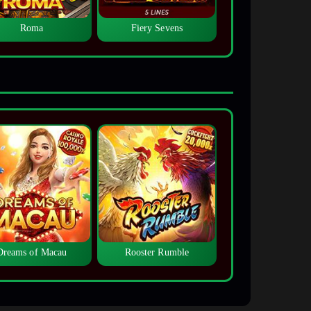
Roma
Fiery Sevens
Dreams of Macau
Rooster Rumble