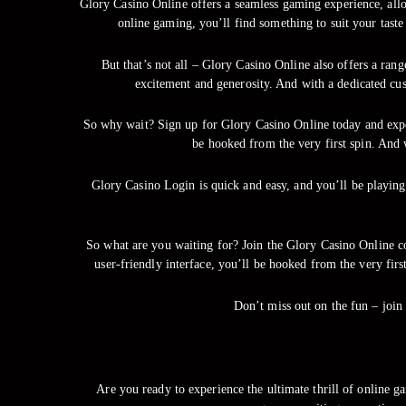
Glory Casino Online offers a seamless gaming experience, al
online gaming, you’ll find something to suit your taste
But that’s not all – Glory Casino Online also offers a ran
excitement and generosity. And with a dedicated cus
So why wait? Sign up for Glory Casino Online today and experi
be hooked from the very first spin. And
Glory Casino Login is quick and easy, and you’ll be playing
So what are you waiting for? Join the Glory Casino Online c
user-friendly interface, you’ll be hooked from the very fi
Don’t miss out on the fun – join
Are you ready to experience the ultimate thrill of online 