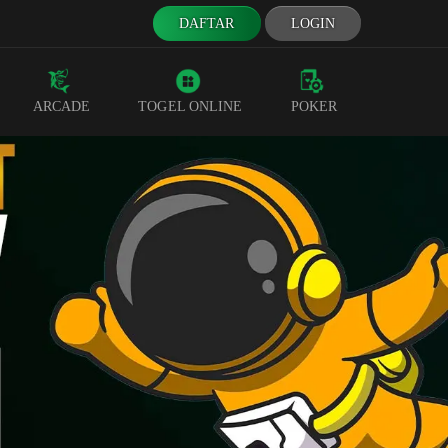
DAFTAR
LOGIN
ARCADE
TOGEL ONLINE
POKER