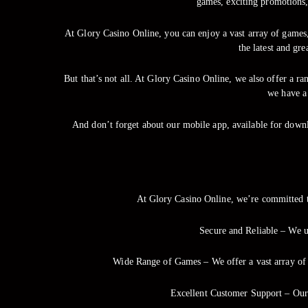
games, exciting promotions, 
At Glory Casino Online, you can enjoy a vast array of games, 
the latest and gr
But that’s not all. At Glory Casino Online, we also offer a 
we have a 
And don’t forget about our mobile app, available for down
At Glory Casino Online, we’re committed to
Secure and Reliable – We us
Wide Range of Games – We offer a vast array of g
Excellent Customer Support – Our 