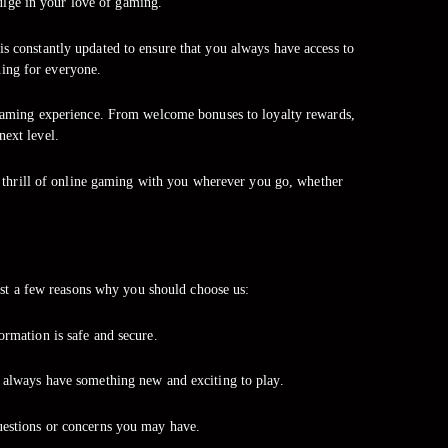
dulge in your love of gaming.
is constantly updated to ensure that you always have access to
hing for everyone.
r gaming experience. From welcome bonuses to loyalty rewards,
next level.
 thrill of online gaming with you wherever you go, whether
ust a few reasons why you should choose us:
ormation is safe and secure.
u always have something new and exciting to play.
uestions or concerns you may have.