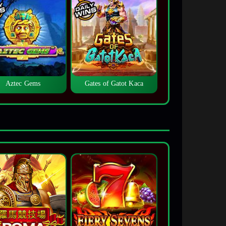
Aztec Gems
Gates of Gatot Kaca