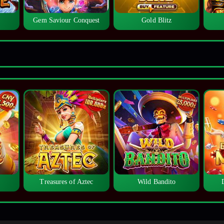
Gem Saviour Conquest
Gold Blitz
Treasures of Aztec
Wild Bandito