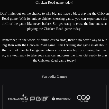
Chicken Road game today!
Don’t miss out on the chance to win big and have a blast playing the Chicken
Road game. With its unique chicken crossing game, you can experience the
thrill of the game like never before. So, get ready to cross the line and start
playing the Chicken Road game today!
Remember, in the world of online casino slots, there’s no better way to win
big than with the Chicken Road game. This thrilling slot game is all about
the thrill of the chicken game, where you can win big by crossing the line.
So, are you ready to take your chances and cross the line? Get ready to play
the Chicken Road game today!
Penyedia Games