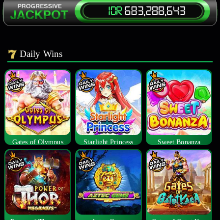
Daily Wins
Gates of Olympus
Starlight Princess
Sweet Bonanza