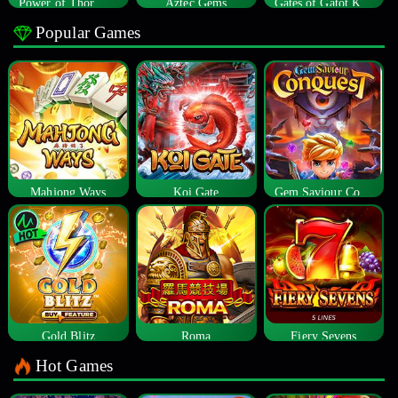
Power of Thor Megaways
Aztec Gems
Gates of Gatot Kaca
Popular Games
Mahjong Ways
Koi Gate
Gem Saviour Conquest
Gold Blitz
Roma
Fiery Sevens
Hot Games