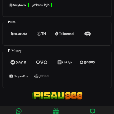
Pulsa
E-Money
©2023
Pisau888
. All rights reserved | 18+