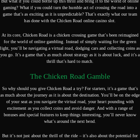
But what if you could bottle up this thrill and bring it to the world of online
gaming? What if you could turn the humble act of crossing the road into a
game that’s as exciting as it is unpredictable? That’s exactly what our team
has done with the Chicken Road online casino slot.
At its core, Chicken Road is a chicken crossing game that’s been reimagined
for the world of online gambling. Instead of simply waiting for the green
light, you’ll be navigating a virtual road, dodging cars and collecting coins as
you go. It’s a game that’s as much about strategy as it is about luck, and it’s a
thrill that’s hard to match.
The Chicken Road Gamble
So why should you give Chicken Road a try? For starters, it’s a game that’s
as much about the journey as it is about the destination. You’ll be on the edge
of your seat as you navigate the virtual road, your heart pounding with
excitement as you collect coins and avoid danger. And with a range of
bonuses and special features to keep things interesting, you’ll never know
what’s around the next bend.
But it’s not just about the thrill of the ride – it’s also about the potential for