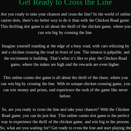
Get Ready to Cross the Line
Are you ready to take your chances and cross the line? In the world of online
casino slots, there’s no better way to do it than with the Chicken Road game.
This thrilling slot game is all about the thrill of the chicken game, where you
can win big by crossing the line.
Imagine yourself standing at the edge of a busy road, with cars whizzing by
and a chicken crossing the road in front of you. The tension is palpable, and
the excitement is building. That’s what it’s like to play the Chicken Road
game, where the stakes are high and the rewards are even higher.
This online casino slot game is all about the thrill of the chase, where you
can win big by crossing the line. With its unique chicken crossing game, you
can win money and prizes, and experience the rush of the game like never
before.
So, are you ready to cross the line and take your chances? With the Chicken
Road game, you can do just that. This online casino slot game is the perfect
way to experience the thrill of the chicken game, and win big in the process.
So, what are you waiting for? Get ready to cross the line and start playing the