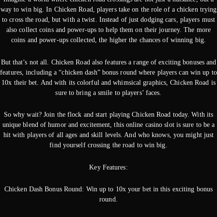
way to win big. In Chicken Road, players take on the role of a chicken trying
to cross the road, but with a twist. Instead of just dodging cars, players must
also collect coins and power-ups to help them on their journey. The more
coins and power-ups collected, the higher the chances of winning big.
But that’s not all. Chicken Road also features a range of exciting bonuses and
features, including a “chicken dash” bonus round where players can win up to
10x their bet. And with its colorful and whimsical graphics, Chicken Road is
sure to bring a smile to players’ faces.
So why wait? Join the flock and start playing Chicken Road today. With its
unique blend of humor and excitement, this online casino slot is sure to be a
hit with players of all ages and skill levels. And who knows, you might just
find yourself crossing the road to win big.
Key Features:
Chicken Dash Bonus Round: Win up to 10x your bet in this exciting bonus
round.