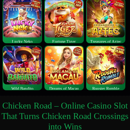
Lucky Neko
Fortune Tiger
Treasures of Aztec
Wild Bandito
Dreams of Macau
Rooster Rumble
Chicken Road – Online Casino Slot
That Turns Chicken Road Crossings
into Wins