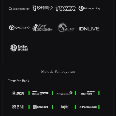
Metode Pembayaran
Transfer Bank