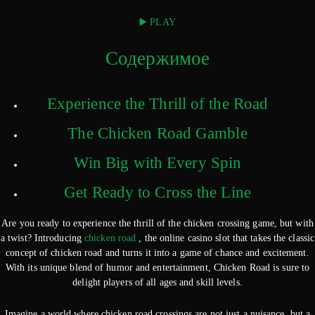
▶️ PLAY
Содержимое
Experience the Thrill of the Road
The Chicken Road Gamble
Win Big with Every Spin
Get Ready to Cross the Line
Are you ready to experience the thrill of the chicken crossing game, but with
a twist? Introducing
chicken road
, the online casino slot that takes the classic
concept of chicken road and turns it into a game of chance and excitement.
With its unique blend of humor and entertainment, Chicken Road is sure to
delight players of all ages and skill levels.
Imagine a world where chicken road crossings are not just a nuisance, but a