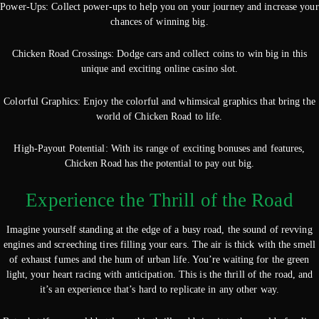
Power-Ups: Collect power-ups to help you on your journey and increase your
chances of winning big.
Chicken Road Crossings: Dodge cars and collect coins to win big in this
unique and exciting online casino slot.
Colorful Graphics: Enjoy the colorful and whimsical graphics that bring the
world of Chicken Road to life.
High-Payout Potential: With its range of exciting bonuses and features,
Chicken Road has the potential to pay out big.
Experience the Thrill of the Road
Imagine yourself standing at the edge of a busy road, the sound of revving
engines and screeching tires filling your ears. The air is thick with the smell
of exhaust fumes and the hum of urban life. You’re waiting for the green
light, your heart racing with anticipation. This is the thrill of the road, and
it’s an experience that’s hard to replicate in any other way.