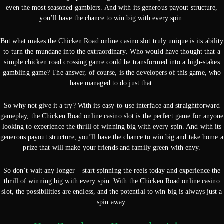
even the most seasoned gamblers. And with its generous payout structure,
you’ll have the chance to win big with every spin.
But what makes the Chicken Road online casino slot truly unique is its ability
to turn the mundane into the extraordinary. Who would have thought that a
simple chicken road crossing game could be transformed into a high-stakes
gambling game? The answer, of course, is the developers of this game, who
have managed to do just that.
So why not give it a try? With its easy-to-use interface and straightforward
gameplay, the Chicken Road online casino slot is the perfect game for anyone
looking to experience the thrill of winning big with every spin. And with its
generous payout structure, you’ll have the chance to win big and take home a
prize that will make your friends and family green with envy.
So don’t wait any longer – start spinning the reels today and experience the
thrill of winning big with every spin. With the Chicken Road online casino
slot, the possibilities are endless, and the potential to win big is always just a
spin away.