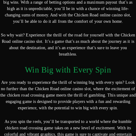
big wins. With a range of betting options and a maximum payout that’s as
high as it is unpredictable, you’ll be in with a chance of winning life-
changing sums of money. And with the Chicken Road online casino slot,
you’ll be able to do it all from the comfort of your own home.
So why wait? Experience the thrill of the road for yourself with the Chicken
Road online casino slot. It’s a game that’s as much about the journey as it is
about the destination, and it’s an experience that’s sure to leave you
breathless.
Win Big with Every Spin
Are you ready to experience the thrill of winning big with every spin? Look
no further than the Chicken Road online casino slot, where the excitement of
the chicken road crossing game meets the thrill of gambling. This unique and
engaging game is designed to provide players with a fun and rewarding
experience, with the potential to win big with every spin.
As you spin the reels, you’ll be transported to a world where the humble
chicken road crossing game takes on a new level of excitement. With its
colorful and vibrant graphics, this game is sure to captivate and entertain