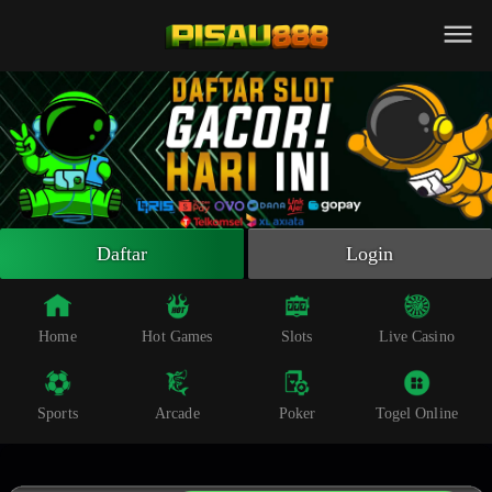
Beranda
Slot Online
Live Casino
Sportsbook
Arcade
Togel Online
Daftar
Login
Poker
Whatsapp
Home
Hot Games
Slots
Live Casino
Telegram
Sports
Arcade
Poker
Togel Online
Livechat